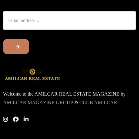
Welcome to the AMILCAR REAL ESTATE MAGAZINE by
AMILCAR MAGAZINE GROUP
&
CLUB AMILCAR.