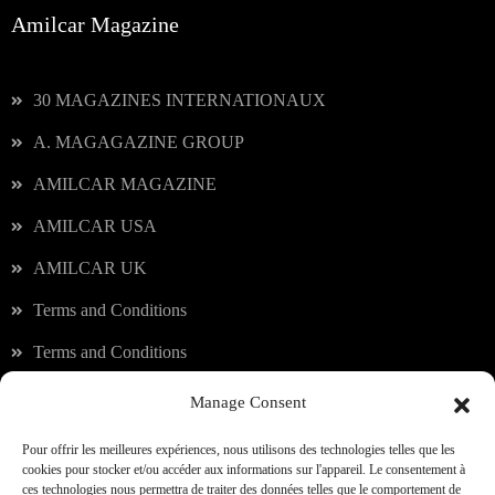
Amilcar Magazine
30 MAGAZINES INTERNATIONAUX
A. MAGAGAZINE GROUP
AMILCAR MAGAZINE
AMILCAR USA
AMILCAR UK
Terms and Conditions
Terms and Conditions
Manage Consent
Our services
Pour offrir les meilleures expériences, nous utilisons des technologies telles que les
cookies pour stocker et/ou accéder aux informations sur l'appareil. Le consentement à
ces technologies nous permettra de traiter des données telles que le comportement de