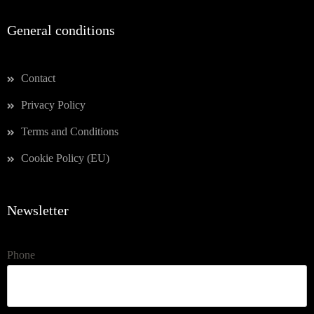
General conditions
Contact
Privacy Policy
Terms and Conditions
Cookie Policy (EU)
Newsletter
Phone