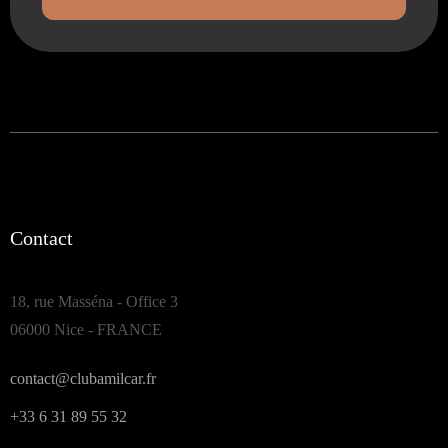
Contact
18, rue Masséna - Office 3
06000 Nice - FRANCE
contact@clubamilcar.fr
+33 6 31 89 55 32