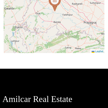
Leaflet
Amilcar Real Estate