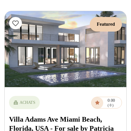
Featured
0.00
ACHATS
( 0 )
Villa Adams Ave Miami Beach,
Florida, USA - For sale by Patricia