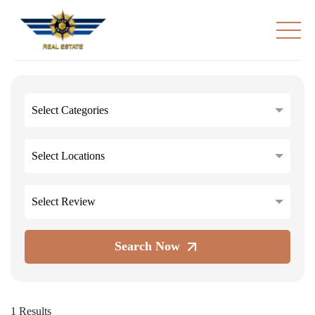
Select Categories
Select Locations
Select Review
Search Now
1 Results