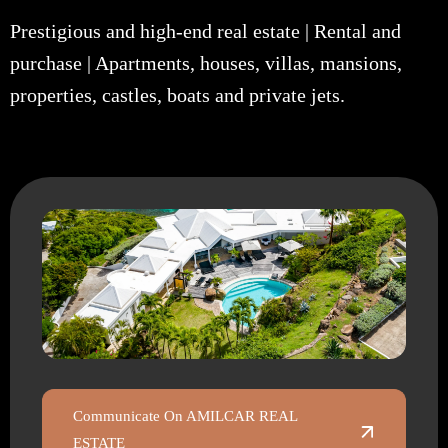
Prestigious and high-end real estate | Rental and
purchase | Apartments, houses, villas, mansions,
properties, castles, boats and private jets.
Communicate On AMILCAR REAL
ESTATE