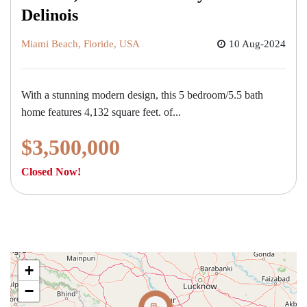
Delinois
Miami Beach, Floride, USA
10 Aug-2024
With a stunning modern design, this 5 bedroom/5.5 bath
home features 4,132 square feet. of...
$3,500,000
Closed Now!
+
−