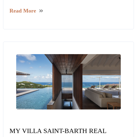
Read More
MY VILLA SAINT-BARTH REAL