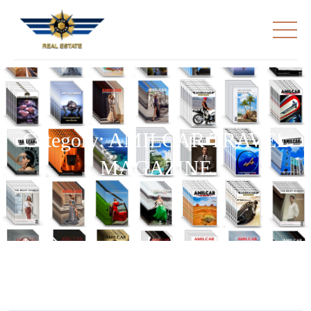
Category:
AMILCAR TRAVEL
MAGAZINE