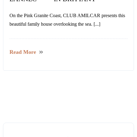
On the Pink Granite Coast, CLUB AMILCAR presents this
beautiful family house overlooking the sea. [...]
Read More