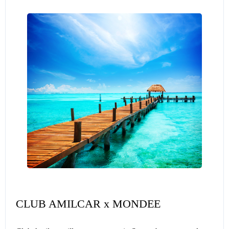
CLUB AMILCAR x MONDEE