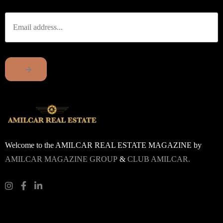
Welcome to the AMILCAR REAL ESTATE MAGAZINE by
AMILCAR MAGAZINE GROUP
&
CLUB AMILCAR.