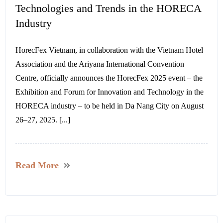
Technologies and Trends in the HORECA
Industry
HorecFex Vietnam, in collaboration with the Vietnam Hotel
Association and the Ariyana International Convention
Centre, officially announces the HorecFex 2025 event – the
Exhibition and Forum for Innovation and Technology in the
HORECA industry – to be held in Da Nang City on August
26–27, 2025. [...]
Read More