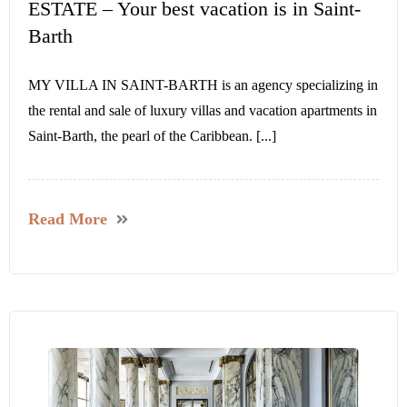
ESTATE – Your best vacation is in Saint-
Barth
MY VILLA IN SAINT-BARTH is an agency specializing in
the rental and sale of luxury villas and vacation apartments in
Saint-Barth, the pearl of the Caribbean. [...]
Read More