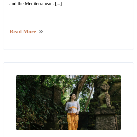
and the Mediterranean. [...]
Read More