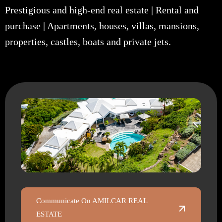
Prestigious and high-end real estate | Rental and
purchase | Apartments, houses, villas, mansions,
properties, castles, boats and private jets.
Communicate On AMILCAR REAL
ESTATE