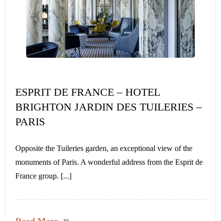
ESPRIT DE FRANCE – HOTEL
BRIGHTON JARDIN DES TUILERIES –
PARIS
Opposite the Tuileries garden, an exceptional view of the
monuments of Paris. A wonderful address from the Esprit de
France group. [...]
Read More