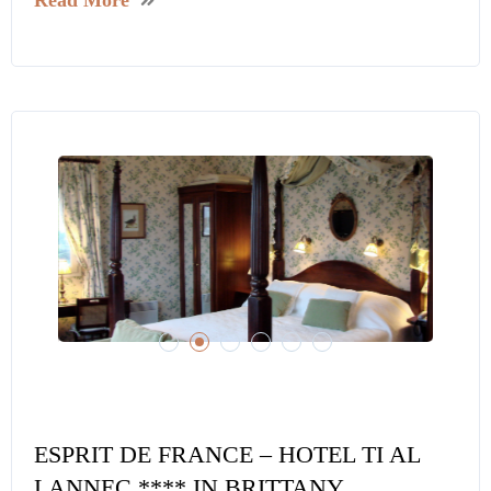
ESPRIT DE FRANCE – HOTEL TI AL
LANNEC **** IN BRITTANY