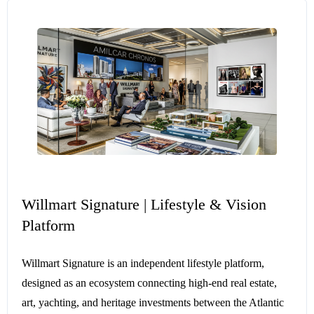
Willmart Signature | Lifestyle & Vision
Platform
Willmart Signature is an independent lifestyle platform,
designed as an ecosystem connecting high-end real estate,
art, yachting, and heritage investments between the Atlantic