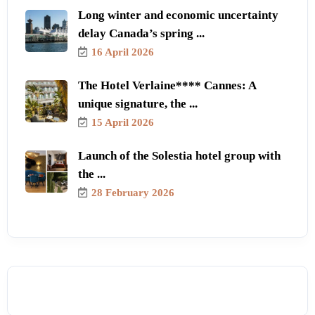
Long winter and economic uncertainty
delay Canada’s spring ...
16 April 2026
The Hotel Verlaine**** Cannes: A
unique signature, the ...
15 April 2026
Launch of the Solestia hotel group with
the ...
28 February 2026