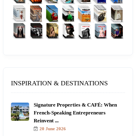
INSPIRATION & DESTINATIONS
Signature Properties & CAFÉ: When
French-Speaking Entrepreneurs
Reinvent ...
20 June 2026