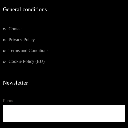
General conditions
Contact
Privacy Policy
Terms and Conditions
Cookie Policy (EU)
Newsletter
Phone