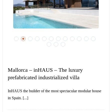
Mallorca – inHAUS – The luxury
prefabricated industrialized villa
InHAUS the builder of the most spectacular modular house
in Spain. [...]