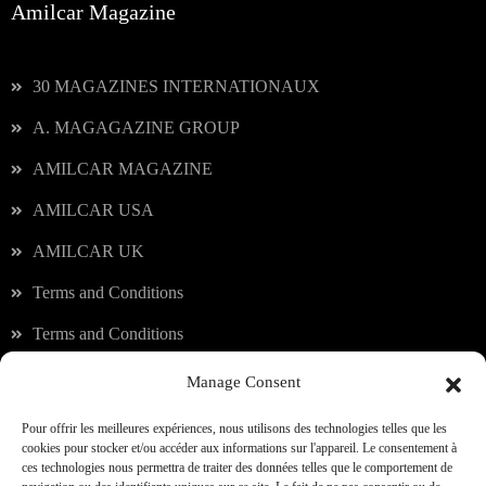
Amilcar Magazine
30 MAGAZINES INTERNATIONAUX
A. MAGAGAZINE GROUP
AMILCAR MAGAZINE
AMILCAR USA
AMILCAR UK
Terms and Conditions
Terms and Conditions
Manage Consent
Our services
Pour offrir les meilleures expériences, nous utilisons des technologies telles que les
cookies pour stocker et/ou accéder aux informations sur l'appareil. Le consentement à
ces technologies nous permettra de traiter des données telles que le comportement de