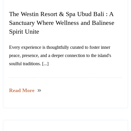
The Westin Resort & Spa Ubud Bali : A
Sanctuary Where Wellness and Balinese
Spirit Unite
Every experience is thoughtfully curated to foster inner
peace, presence, and a deeper connection to the island's
soulful traditions. [...]
Read More