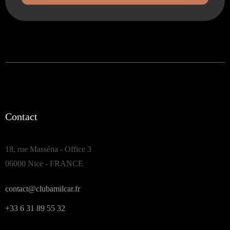
Contact
18, rue Masséna - Office 3
06000 Nice - FRANCE
contact@clubamilcar.fr
+33 6 31 89 55 32