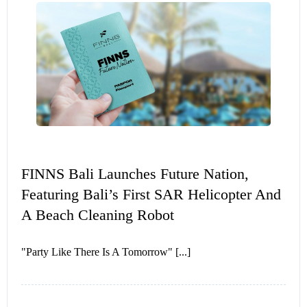
FINNS Bali Launches Future Nation,
Featuring Bali’s First SAR Helicopter And
A Beach Cleaning Robot
"Party Like There Is A Tomorrow" [...]