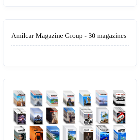
Amilcar Magazine Group - 30 magazines