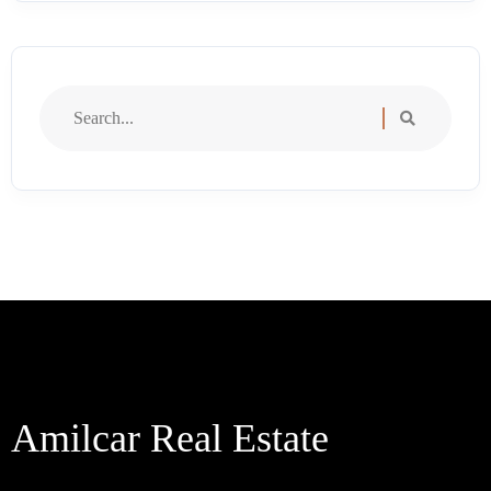
Search
for:
Amilcar Real Estate