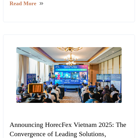
Read More
Announcing HorecFex Vietnam 2025: The
Convergence of Leading Solutions,