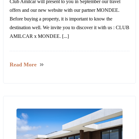
Club Amilcar will present to you in September our travel
offers and our new website with our partner MONDEE.
Before buying a property, it is important to know the
destination well. We invite you to discover it with us : CLUB
AMILCAR x MONDEE. [...]
Read More