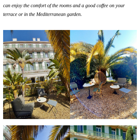
can enjoy the comfort of the rooms and a good coffee on your
terrace or in the Mediterranean garden.