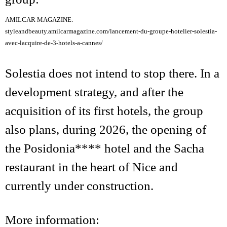
AMILCAR MAGAZINE:
styleandbeauty.amilcarmagazine.com/lancement-du-groupe-hotelier-solestia-
avec-lacquire-de-3-hotels-a-cannes/
Solestia does not intend to stop there. In a
development strategy, and after the
acquisition of its first hotels, the group
also plans, during 2026, the opening of
the Posidonia**** hotel and the Sacha
restaurant in the heart of Nice and
currently under construction.
More information: