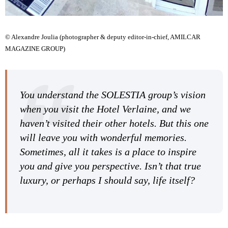
© Alexandre Joulia (photographer & deputy editor-in-chief, AMILCAR
MAGAZINE GROUP)
You understand the SOLESTIA group’s vision
when you visit the Hotel Verlaine, and we
haven’t visited their other hotels. But this one
will leave you with wonderful memories.
Sometimes, all it takes is a place to inspire
you and give you perspective. Isn’t that true
luxury, or perhaps I should say, life itself?