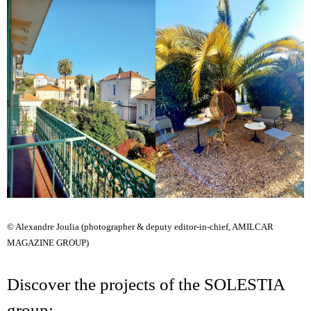
© Alexandre Joulia (photographer & deputy editor-in-chief, AMILCAR
MAGAZINE GROUP)
Discover the projects of the SOLESTIA
group: