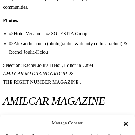
communities.
Photos:
© Hotel Verlaine – © SOLESTIA Group
© Alexandre Joulia (photographer & deputy editor-in-chief) &
Rachel Joulia-Helou
Selection: Rachel Joulia-Helou, Editor-in-Chief
AMILCAR MAGAZINE GROUP
&
THE RIGHT NUMBER MAGAZINE
.
AMILCAR MAGAZINE
GROUP
Manage Consent