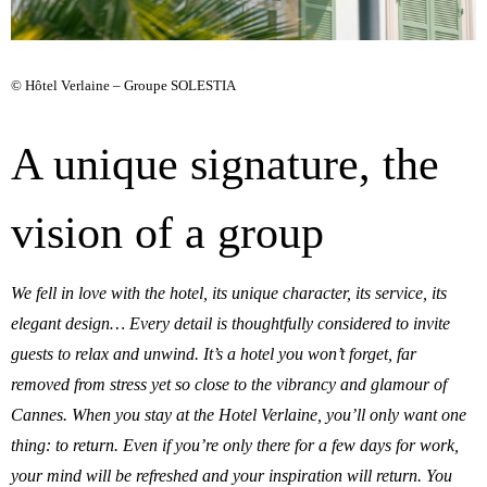
© Hôtel Verlaine – Groupe SOLESTIA
A unique signature, the
vision of a group
We fell in love with the hotel, its unique character, its service, its
elegant design… Every detail is thoughtfully considered to invite
guests to relax and unwind. It’s a hotel you won’t forget, far
removed from stress yet so close to the vibrancy and glamour of
Cannes. When you stay at the Hotel Verlaine, you’ll only want one
thing: to return. Even if you’re only there for a few days for work,
your mind will be refreshed and your inspiration will return. You