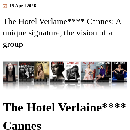
15 April 2026
The Hotel Verlaine**** Cannes: A
unique signature, the vision of a
group
The Hotel Verlaine****
Cannes