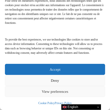
(30
magazines
) &
Pour offrir les meilleures expériences, nous utilisons des technologies telles que les
cookies pour stocker et/ou accéder aux informations sur l'appareil. Le consentement à
ces technologies nous permettra de traiter des données telles que le comportement de
navigation ou des identifiants uniques sur ce site. Le fait de ne pas consentir ou de
THE RIGHT
retirer son consentement peut affecter négativement certaines caractéristiques et
fonctions.
NUMBER MAGAZINE
To provide the best experiences, we use technologies like cookies to store and/or
access device information. Consenting to these technologies will allow us to process
data such as browsing behavior or unique IDs on this site. Not consenting or
withdrawing consent, may adversely affect certain features and functions.
Accept
Deny
View preferences
Cookie Policy
Privacy Policy
English