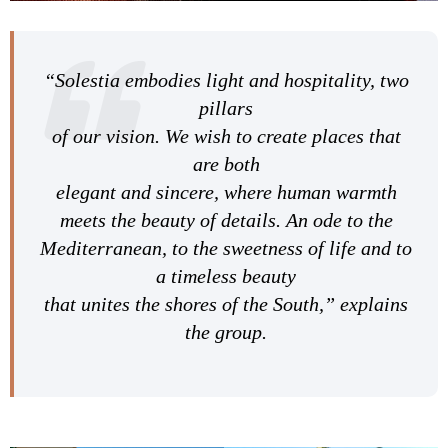
“Solestia embodies light and hospitality, two
pillars
of our vision. We wish to create places that
are both
elegant and sincere, where human warmth
meets the beauty of details. An ode to the
Mediterranean, to the sweetness of life and to
a timeless beauty
that unites the shores of the South,” explains
the group.