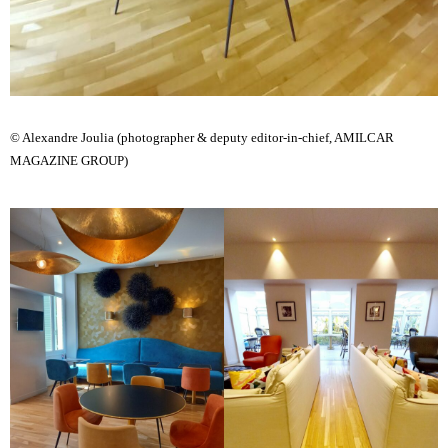
© Alexandre Joulia (photographer & deputy editor-in-chief, AMILCAR
MAGAZINE GROUP)