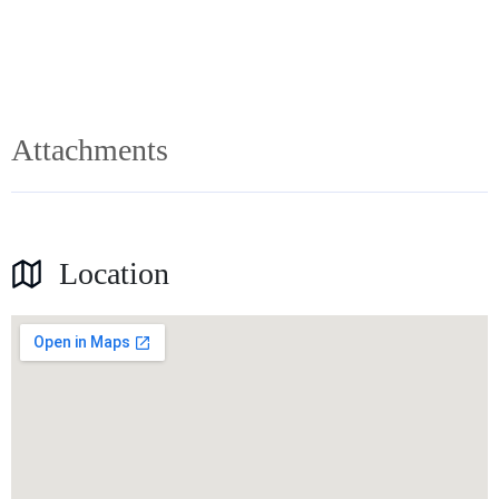
Attachments
Location