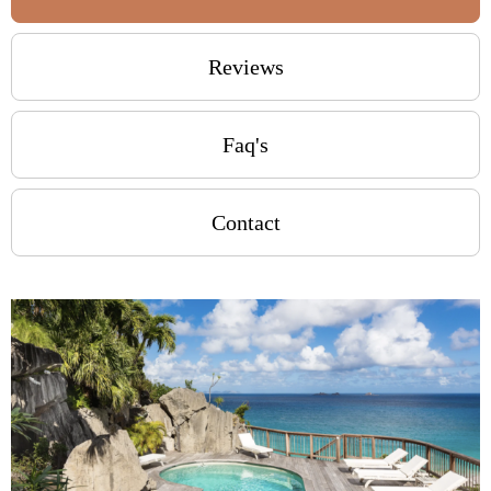
Reviews
Faq's
Contact