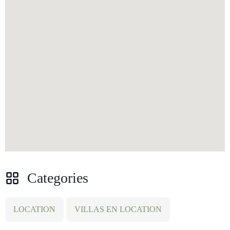
Categories
LOCATION
VILLAS EN LOCATION