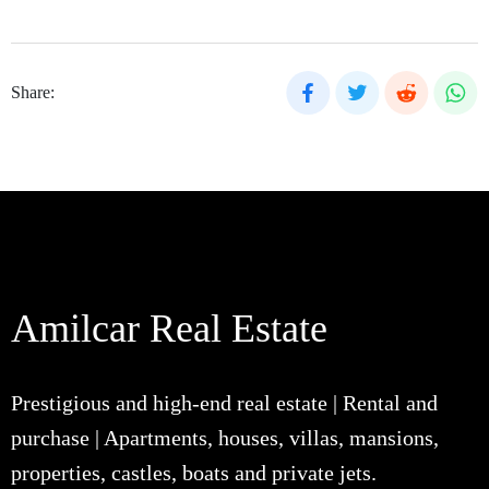
Share:
Amilcar Real Estate
Prestigious and high-end real estate | Rental and
purchase | Apartments, houses, villas, mansions,
properties, castles, boats and private jets.