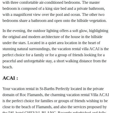
with three comfortable air-conditioned bedrooms. The master
bedroom is composed of a king size bed and a private bathroom,
with a magnificent view over the pool and ocean. The other two
bedrooms share a bathroom and open onto the hillside vegetation.
In the evening, the outdoor lighting offers a soft glow, highlighting
the original and modern architecture of the house in the hillside
under the stars. Located in a quiet area location in the heart of
stunning natural surroundings, the vacation rental villa ACAI is the
perfect choice for a family or for a group of friends looking for a
peaceful and unforgettable stay, a short walking distance from the
beach.
ACAI :
Your vacation rental in St-Barths Perfectly located in the private
domain of Roc Flamands, the charming vacation rental Villa ACAI
is the perfect choice for families or groups of friends wishing to be
close to the beach of Flamands, and also the services proposed by
the 5*L hotel CHEVAL BLANC. Recently refurbished and fully