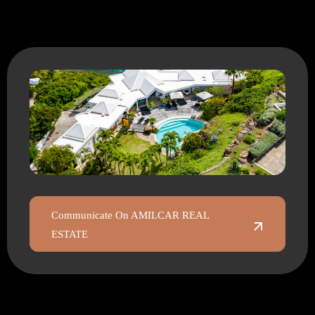
Communicate On AMILCAR REAL
ESTATE