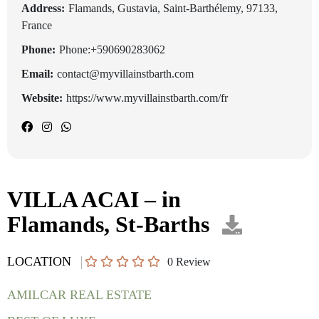
Address:
Flamands, Gustavia, Saint-Barthélemy, 97133,
France
Phone:
Phone:+590690283062
Email:
contact@myvillainstbarth.com
Website:
https://www.myvillainstbarth.com/fr
VILLA ACAI – in
Flamands, St-Barths
LOCATION
0
Review
AMILCAR REAL ESTATE