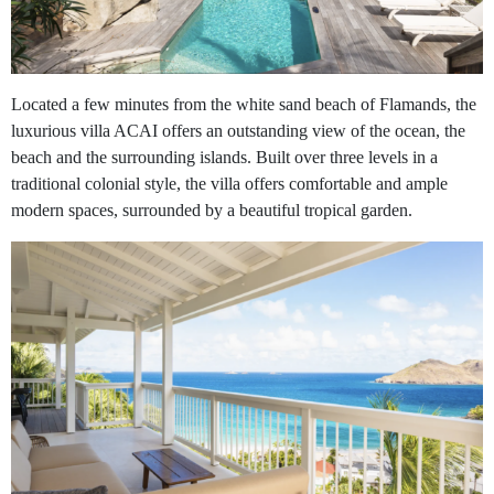
Located a few minutes from the white sand beach of Flamands, the
luxurious villa ACAI offers an outstanding view of the ocean, the
beach and the surrounding islands. Built over three levels in a
traditional colonial style, the villa offers comfortable and ample
modern spaces, surrounded by a beautiful tropical garden.