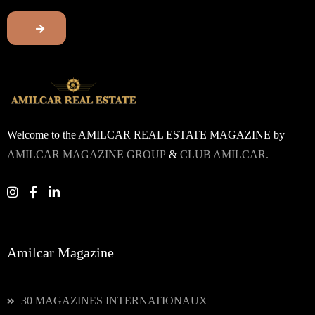
Welcome to the AMILCAR REAL ESTATE MAGAZINE by
AMILCAR MAGAZINE GROUP
&
CLUB AMILCAR.
Amilcar Magazine
30 MAGAZINES INTERNATIONAUX