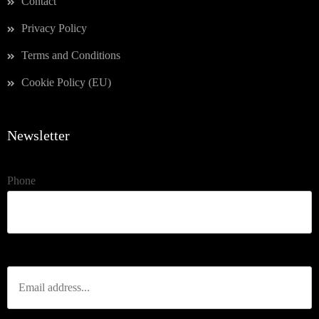
Contact
Privacy Policy
Terms and Conditions
Cookie Policy (EU)
Newsletter
Phone