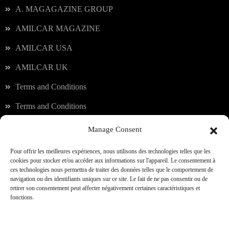
A. MAGAGAZINE GROUP
AMILCAR MAGAZINE
AMILCAR USA
AMILCAR UK
Terms and Conditions
Terms and Conditions
Manage Consent
Our services
Pour offrir les meilleures expériences, nous utilisons des technologies telles que les
cookies pour stocker et/ou accéder aux informations sur l'appareil. Le consentement à
ces technologies nous permettra de traiter des données telles que le comportement de
JOIN OUR CLUB
navigation ou des identifiants uniques sur ce site. Le fait de ne pas consentir ou de
retirer son consentement peut affecter négativement certaines caractéristiques et
fonctions.
A.TRAVEL CLUB
SHOPPING & CONCIERGERIE