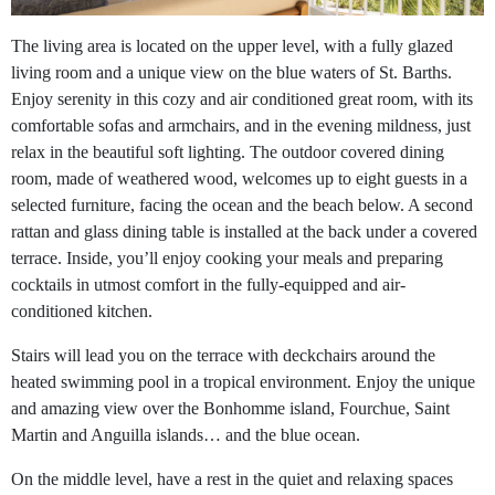
The living area is located on the upper level, with a fully glazed
living room and a unique view on the blue waters of St. Barths.
Enjoy serenity in this cozy and air conditioned great room, with its
comfortable sofas and armchairs, and in the evening mildness, just
relax in the beautiful soft lighting. The outdoor covered dining
room, made of weathered wood, welcomes up to eight guests in a
selected furniture, facing the ocean and the beach below. A second
rattan and glass dining table is installed at the back under a covered
terrace. Inside, you’ll enjoy cooking your meals and preparing
cocktails in utmost comfort in the fully-equipped and air-
conditioned kitchen.
Stairs will lead you on the terrace with deckchairs around the
heated swimming pool in a tropical environment. Enjoy the unique
and amazing view over the Bonhomme island, Fourchue, Saint
Martin and Anguilla islands… and the blue ocean.
On the middle level, have a rest in the quiet and relaxing spaces