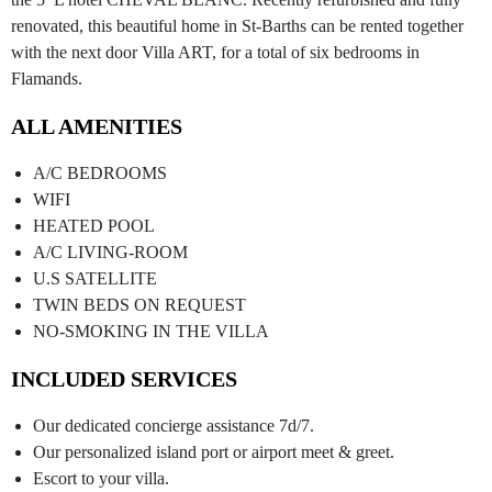
renovated, this beautiful home in St-Barths can be rented together
with the next door Villa ART, for a total of six bedrooms in
Flamands.
ALL AMENITIES
A/C BEDROOMS
WIFI
HEATED POOL
A/C LIVING-ROOM
U.S SATELLITE
TWIN BEDS ON REQUEST
NO-SMOKING IN THE VILLA
INCLUDED SERVICES
Our dedicated concierge assistance 7d/7.
Our personalized island port or airport meet & greet.
Escort to your villa.