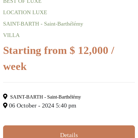
BEST OF LUXE
LOCATION LUXE
SAINT-BARTH - Saint-Barthélémy
VILLA
Starting from $ 12,000 /
week
SAINT-BARTH - Saint-Barthélémy
06 October - 2024 5:40 pm
Details