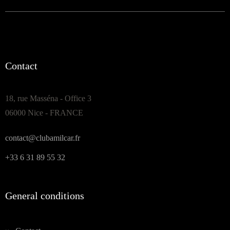
Contact
18, rue Masséna - Office 3
06000 Nice - FRANCE
contact@clubamilcar.fr
+33 6 31 89 55 32
General conditions