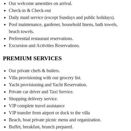
Our welcome amenities on arrival.
Check-in & Check-out
Daily maid service (except Sundays and public holidays).
Pool maintenance, gardener, household linens, bath towels,
beach towels.
Preferential restaurant reservations.
Excursion and Activities Reservations.
PREMIUM SERVICES
Our private chefs & butlers.
Villa provisioning with our grocery list.
Yacht provisioning and Yacht Reservation.
Private car driver and Taxi Service.
Shopping delivery service.
VIP complete travel assistance
VIP transfer from airport or dock to the villa
Beach, boat private picnic menu and organization.
Buffet, breakfast, brunch prepared.