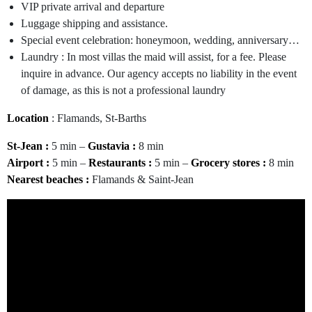
VIP private arrival and departure
Luggage shipping and assistance.
Special event celebration: honeymoon, wedding, anniversary…
Laundry : In most villas the maid will assist, for a fee. Please
inquire in advance. Our agency accepts no liability in the event
of damage, as this is not a professional laundry
Location
: Flamands, St-Barths
St-Jean :
5 min –
Gustavia :
8 min
Airport :
5 min –
Restaurants :
5 min –
Grocery stores :
8 min
Nearest beaches
:
Flamands & Saint-Jean