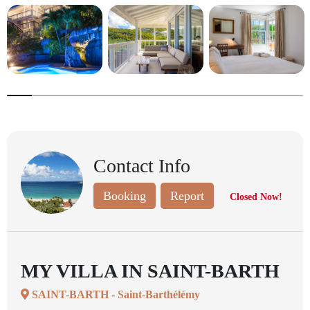
8.333333333333332%
completed
Contact Info
Booking
Report
Closed Now!
MY VILLA IN SAINT-BARTH
SAINT-BARTH - Saint-Barthélémy