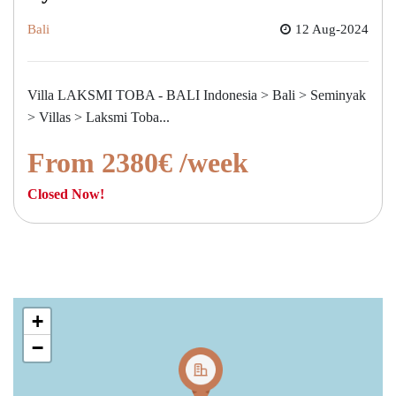
Bali
12 Aug-2024
Villa LAKSMI TOBA - BALI Indonesia > Bali > Seminyak
> Villas > Laksmi Toba...
From 2380€ /week
Closed Now!
+
−