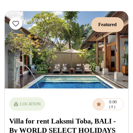
Featured
0.00
LOCATION
( 0 )
Villa for rent Laksmi Toba, BALI -
By WORLD SELECT HOLIDAYS