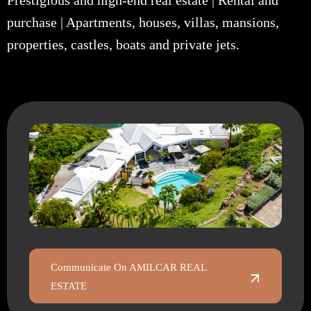
Prestigious and high-end real estate | Rental and
purchase | Apartments, houses, villas, mansions,
properties, castles, boats and private jets.
Communicate On AMILCAR REAL
ESTATE