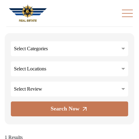
Select Categories
Select Locations
Select Review
Search Now
1 Results