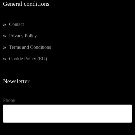
General conditions
Contact
Privacy Policy
Terms and Conditions
Cookie Policy (EU)
Newsletter
Phone