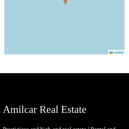
Leaflet
Amilcar Real Estate