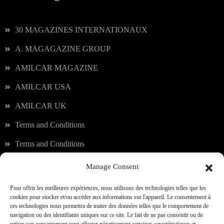
30 MAGAZINES INTERNATIONAUX
A. MAGAGAZINE GROUP
AMILCAR MAGAZINE
AMILCAR USA
AMILCAR UK
Terms and Conditions
Terms and Conditions
Manage Consent
Our services
Pour offrir les meilleures expériences, nous utilisons des technologies telles que les
cookies pour stocker et/ou accéder aux informations sur l'appareil. Le consentement à
ces technologies nous permettra de traiter des données telles que le comportement de
JOIN OUR CLUB
navigation ou des identifiants uniques sur ce site. Le fait de ne pas consentir ou de