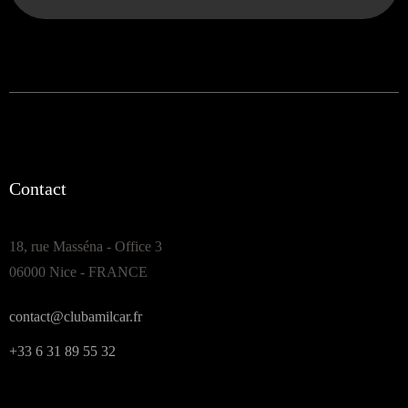
Contact
18, rue Masséna - Office 3
06000 Nice - FRANCE
contact@clubamilcar.fr
+33 6 31 89 55 32