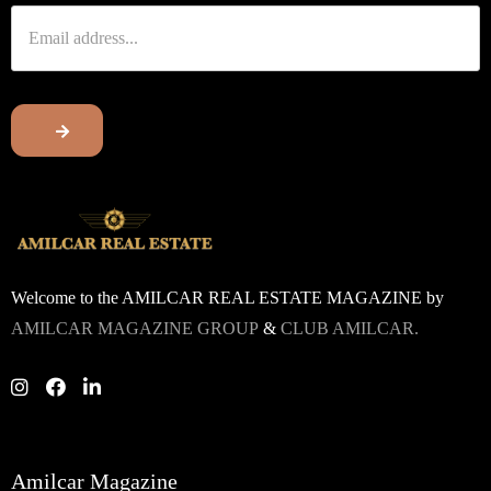
Welcome to the AMILCAR REAL ESTATE MAGAZINE by
AMILCAR MAGAZINE GROUP
&
CLUB AMILCAR.
Amilcar Magazine