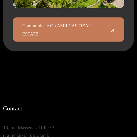
Communicate On AMILCAR REAL
ESTATE
Contact
18, rue Masséna - Office 3
06000 Nice - FRANCE