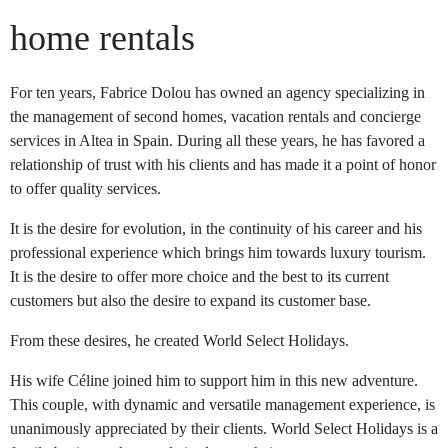
home rentals
For ten years, Fabrice Dolou has owned an agency specializing in
the management of second homes, vacation rentals and concierge
services in Altea in Spain. During all these years, he has favored a
relationship of trust with his clients and has made it a point of honor
to offer quality services.
It is the desire for evolution, in the continuity of his career and his
professional experience which brings him towards luxury tourism.
It is the desire to offer more choice and the best to its current
customers but also the desire to expand its customer base.
From these desires, he created World Select Holidays.
His wife Céline joined him to support him in this new adventure.
This couple, with dynamic and versatile management experience, is
unanimously appreciated by their clients. World Select Holidays is a