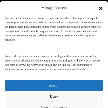
Manage Consent
Our services
Pour offrir les meilleures expériences, nous utilisons des technologies telles que les
cookies pour stocker et/ou accéder aux informations sur l'appareil. Le consentement à
ces technologies nous permettra de traiter des données telles que le comportement de
JOIN OUR CLUB
navigation ou des identifiants uniques sur ce site. Le fait de ne pas consentir ou de
retirer son consentement peut affecter négativement certaines caractéristiques et
fonctions.
A.TRAVEL CLUB
SHOPPING & CONCIERGERIE
To provide the best experiences, we use technologies like cookies to store and/or
SHOPPING & SHOW ROOM
access device information. Consenting to these technologies will allow us to process
data such as browsing behavior or unique IDs on this site. Not consenting or
withdrawing consent, may adversely affect certain features and functions.
Accept
AMILCAR REAL ESTATE | Developed by
Deny
AMILCAR MAGAZINE GROUP
View preferences