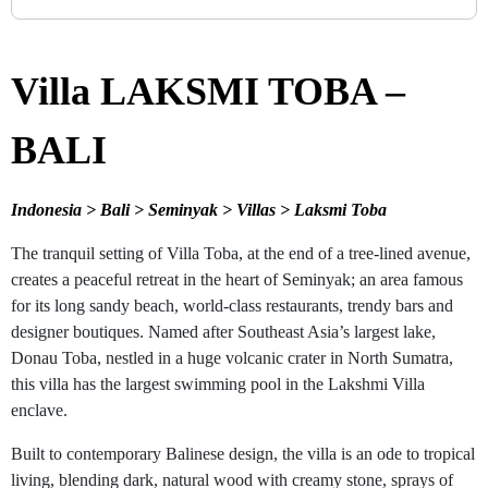
Villa LAKSMI TOBA –
BALI
Indonesia > Bali > Seminyak > Villas > Laksmi Toba
The tranquil setting of Villa Toba, at the end of a tree-lined avenue,
creates a peaceful retreat in the heart of Seminyak; an area famous
for its long sandy beach, world-class restaurants, trendy bars and
designer boutiques. Named after Southeast Asia’s largest lake,
Donau Toba, nestled in a huge volcanic crater in North Sumatra,
this villa has the largest swimming pool in the Lakshmi Villa
enclave.
Built to contemporary Balinese design, the villa is an ode to tropical
living, blending dark, natural wood with creamy stone, sprays of