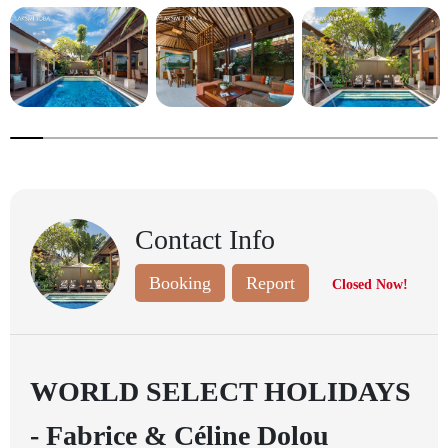
7.6923076923076925%
completed
Contact Info
Booking
Report
Closed Now!
WORLD SELECT HOLIDAYS
- Fabrice & Céline Dolou