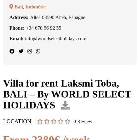
Bali
,
Indonésie
Address:
Altea 03590 Altea, Espagne
Phone:
+34 670 56 92 55
Email:
info@worldselectholidays.com
Villa for rent Laksmi Toba,
BALI – By WORLD SELECT
HOLIDAYS
LOCATION
0
Review
From 2380€ /week