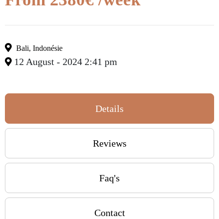
Bali
,
Indonésie
12 August - 2024 2:41 pm
Details
Reviews
Faq's
Contact