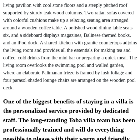
living pavilion with cool stone floors and a steeply pitched roof
supported by sturdy teak wood columns. Two rattan sofas covered
with colorful cushions make up a relaxing seating area arranged
around a wooden coffee table. A polished wood dining table seats
six, and a sideboard displays magazines, Balinese-themed books,
and an iPod dock. A shared kitchen with granite countertops adjoins
the living room and provides all the essentials for making tea and
coffee, cold drinks from the mini bar or preparing a quick meal. The
living room overlooks the swimming pool and walled garden,
where an elaborate Palimanan frieze is framed by lush foliage and
four parasol-shaded lounge chairs are arranged on the wooden pool
deck.
One of the biggest benefits of staying in a villa is
the personalized service provided by dedicated
staff. The long-standing Toba villa team has been
professionally trained and will do everything
possible to please with their warm and friendly