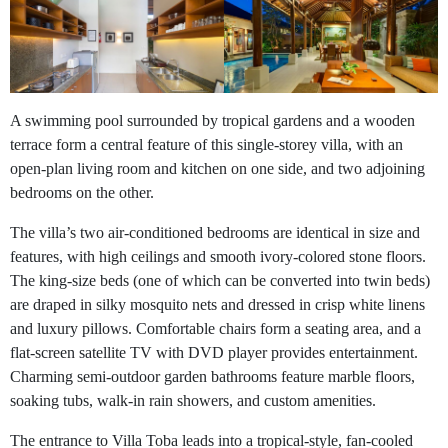
A swimming pool surrounded by tropical gardens and a wooden
terrace form a central feature of this single-storey villa, with an
open-plan living room and kitchen on one side, and two adjoining
bedrooms on the other.
The villa’s two air-conditioned bedrooms are identical in size and
features, with high ceilings and smooth ivory-colored stone floors.
The king-size beds (one of which can be converted into twin beds)
are draped in silky mosquito nets and dressed in crisp white linens
and luxury pillows. Comfortable chairs form a seating area, and a
flat-screen satellite TV with DVD player provides entertainment.
Charming semi-outdoor garden bathrooms feature marble floors,
soaking tubs, walk-in rain showers, and custom amenities.
The entrance to Villa Toba leads into a tropical-style, fan-cooled