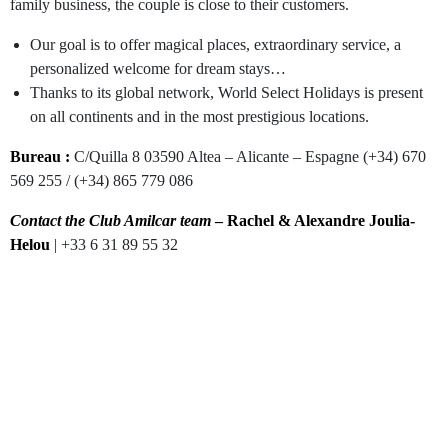
family business, the couple is close to their customers.
Our goal is to offer magical places, extraordinary service, a
personalized welcome for dream stays…
Thanks to its global network, World Select Holidays is present
on all continents and in the most prestigious locations.
Bureau :
C/Quilla 8 03590 Altea – Alicante – Espagne (+34) 670
569 255 / (+34) 865 779 086
Contact the Club Amilcar team
– Rachel & Alexandre Joulia-
Helou
| +33 6 31 89 55 32