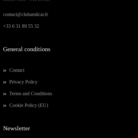
contact@clubamilcar.fr
+33 6 31 89 55 32
General conditions
Contact
Privacy Policy
Terms and Conditions
Cookie Policy (EU)
Newsletter