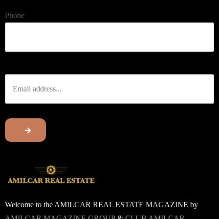
Phone
Welcome to the AMILCAR REAL ESTATE MAGAZINE by
AMILCAR MAGAZINE GROUP
&
CLUB AMILCAR.