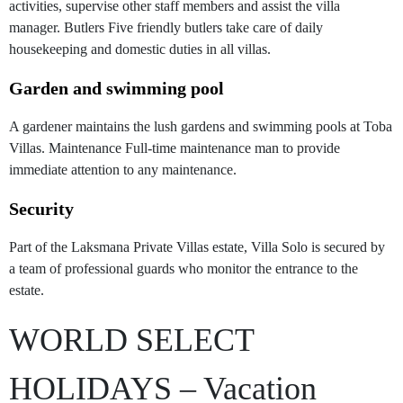
activities, supervise other staff members and assist the villa
manager. Butlers Five friendly butlers take care of daily
housekeeping and domestic duties in all villas.
Garden and swimming pool
A gardener maintains the lush gardens and swimming pools at Toba
Villas. Maintenance Full-time maintenance man to provide
immediate attention to any maintenance.
Security
Part of the Laksmana Private Villas estate, Villa Solo is secured by
a team of professional guards who monitor the entrance to the
estate.
WORLD SELECT
HOLIDAYS – Vacation