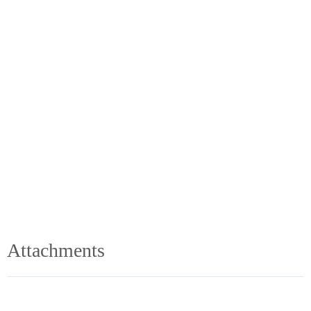
Attachments