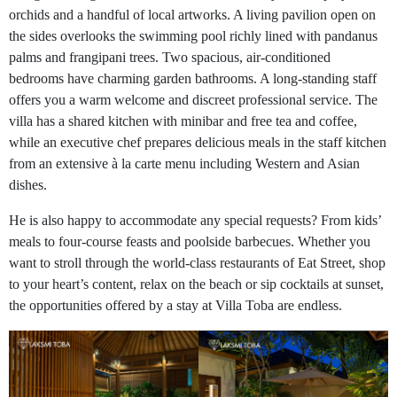
orchids and a handful of local artworks. A living pavilion open on
the sides overlooks the swimming pool richly lined with pandanus
palms and frangipani trees. Two spacious, air-conditioned
bedrooms have charming garden bathrooms. A long-standing staff
offers you a warm welcome and discreet professional service. The
villa has a shared kitchen with minibar and free tea and coffee,
while an executive chef prepares delicious meals in the staff kitchen
from an extensive à la carte menu including Western and Asian
dishes.
He is also happy to accommodate any special requests? From kids’
meals to four-course feasts and poolside barbecues. Whether you
want to stroll through the world-class restaurants of Eat Street, shop
to your heart’s content, relax on the beach or sip cocktails at sunset,
the opportunities offered by a stay at Villa Toba are endless.