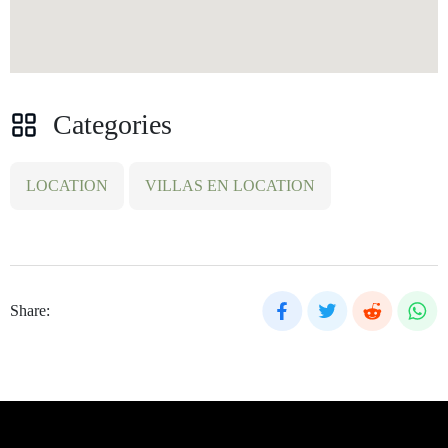
Categories
LOCATION
VILLAS EN LOCATION
Share: