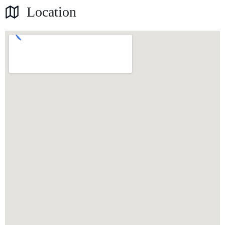
Location