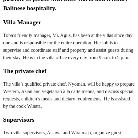
Balinese hospitality.
Villa Manager
Toba’s friendly manager, Mr. Agus, has been at the villas since day
one and is responsible for the entire operation. Her job is to
supervise and coordinate staff and property and assist guests during
their stay. He is in the villa office every day from 9 a.m. to 5 p.m.
The private chef
The villa’s qualified private chef, Nyoman, will be happy to prepare
Western, Asian and vegetarian à la carte menus, and discuss special
requests, children’s meals and dietary requirements. He is assisted
by the cook Winata.
Supervisors
Two villa supervisors, Astawa and Wiratmaja, organize guest