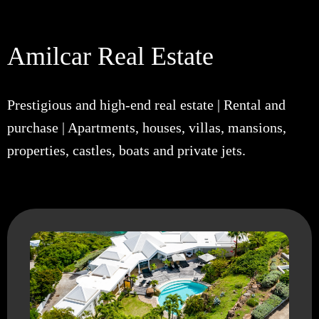
Amilcar Real Estate
Prestigious and high-end real estate | Rental and
purchase | Apartments, houses, villas, mansions,
properties, castles, boats and private jets.