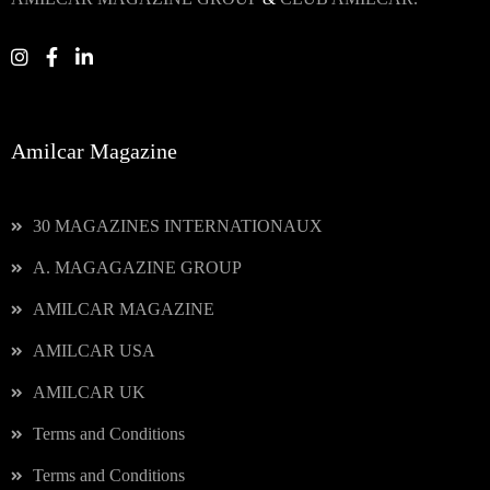
Amilcar Magazine
30 MAGAZINES INTERNATIONAUX
A. MAGAGAZINE GROUP
AMILCAR MAGAZINE
AMILCAR USA
AMILCAR UK
Terms and Conditions
Terms and Conditions