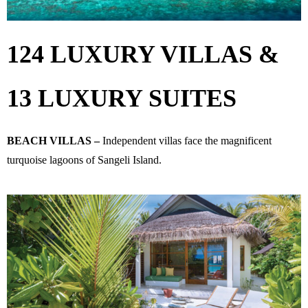
124 LUXURY VILLAS &
13 LUXURY SUITES
BEACH VILLAS –
Independent villas face the magnificent
turquoise lagoons of Sangeli Island.