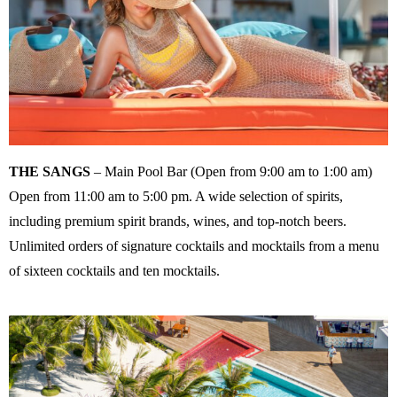
THE SANGS
– Main Pool Bar (Open from 9:00 am to 1:00 am)
Open from 11:00 am to 5:00 pm. A wide selection of spirits,
including premium spirit brands, wines, and top-notch beers.
Unlimited orders of signature cocktails and mocktails from a menu
of sixteen cocktails and ten mocktails.