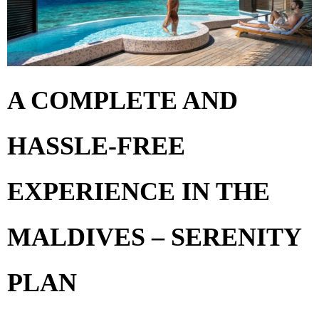
A COMPLETE AND
HASSLE-FREE
EXPERIENCE IN THE
MALDIVES – SERENITY
PLAN