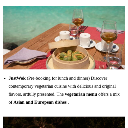
JustWok
(Pre-booking for lunch and dinner) Discover
contemporary vegetarian cuisine with delicious and original
flavors, artfully presented. The
vegetarian menu
offers a mix
of
Asian and European dishes
.