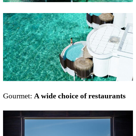
Gourmet:
A wide choice of restaurants