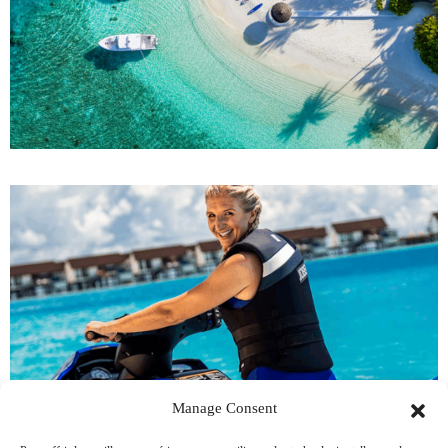
Manage Consent