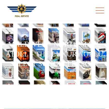
MALDIVES – NORTH MALÉ
ATOLL – THE LUXURY OBLU
SELECT SANGELI RESORT