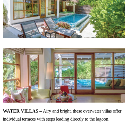
WATER VILLAS –
Airy and bright, these overwater villas offer
individual terraces with steps leading directly to the lagoon.