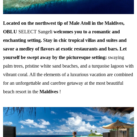
Located on the northwest tip of Male Atoll in the Maldives,
OBLU
SELECT Sangeli
welcomes you to a romantic and
enchanting setting. Stay in chic tropical villas and suites and
savor a medley of flavors at exotic restaurants and bars. Let
yourself be swept away by the picturesque setting:
swaying
palm trees, pristine white sand beaches, and a turquoise lagoon with
vibrant coral. All the elements of a luxurious vacation are combined
for an unforgettable and carefree getaway at the most beautiful
beach resort in the
Maldives
!