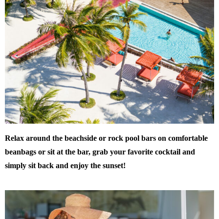
Relax around the beachside or rock pool bars on comfortable
beanbags or sit at the bar, grab your favorite cocktail and
simply sit back and enjoy the sunset!