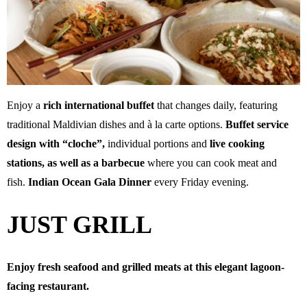
Enjoy a
rich international buffet
that changes daily, featuring
traditional Maldivian dishes and à la carte options.
Buffet service
design with “cloche”,
individual portions and
live cooking
stations, as well as a barbecue
where you can cook meat and
fish.
Indian Ocean Gala Dinner
every Friday evening.
JUST GRILL
Enjoy fresh seafood and grilled meats at this elegant lagoon-
facing restaurant.