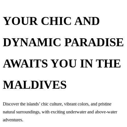
YOUR CHIC AND
DYNAMIC PARADISE
AWAITS YOU
IN THE
MALDIVES
Discover the islands’ chic culture, vibrant colors, and pristine
natural surroundings, with exciting underwater and above-water
adventures.