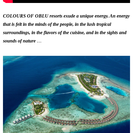
COLOURS OF OBLU resorts exude a unique energy. An energy
that is felt in the minds of the people, in the lush tropical
surroundings, in the flavors of the cuisine, and in the sights and
sounds of nature
…