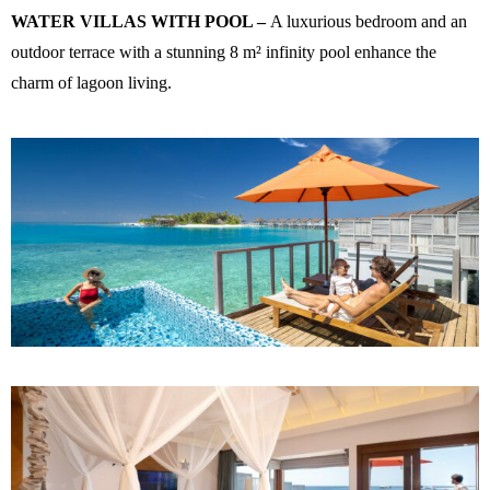
WATER VILLAS WITH POOL –
A luxurious bedroom and an
outdoor terrace with a stunning 8 m² infinity pool enhance the
charm of lagoon living.