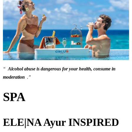
“
Alcohol abuse is dangerous for your health, consume in
moderation
.”
SPA
ELE|NA Ayur INSPIRED