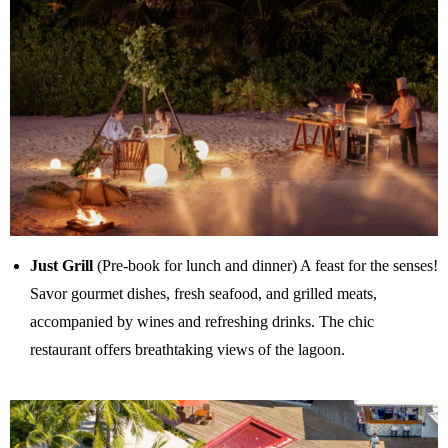
Just Grill
(Pre-book for lunch and dinner) A feast for the senses!
Savor gourmet dishes, fresh seafood, and grilled meats,
accompanied by wines and refreshing drinks. The chic
restaurant offers breathtaking views of the lagoon.