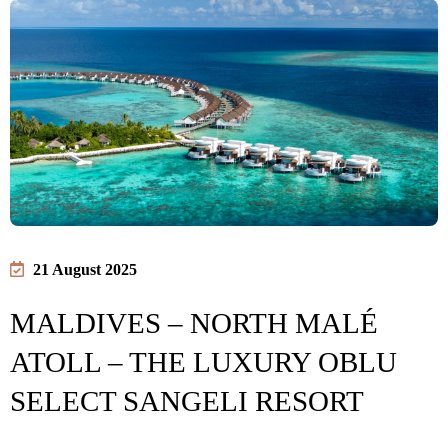
21 August 2025
MALDIVES – NORTH MALÉ
ATOLL – THE LUXURY OBLU
SELECT SANGELI RESORT