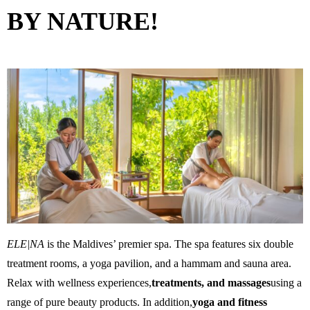
BY NATURE!
ELE|NA
is the Maldives’ premier spa. The spa features six double
treatment rooms, a yoga pavilion, and a hammam and sauna area.
Relax with wellness experiences,
treatments, and massages
using a
range of pure beauty products. In addition,
yoga and fitness