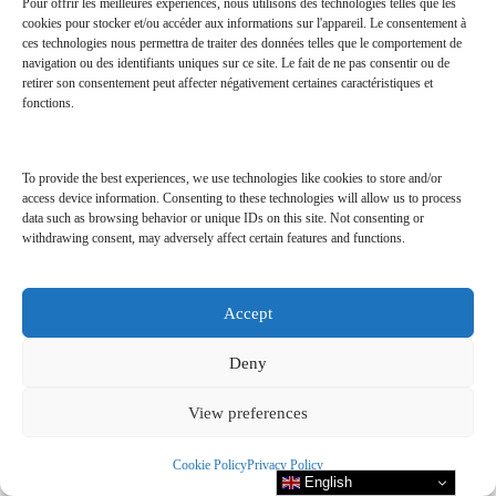
Pour offrir les meilleures expériences, nous utilisons des technologies telles que les
cookies pour stocker et/ou accéder aux informations sur l'appareil. Le consentement à
ces technologies nous permettra de traiter des données telles que le comportement de
navigation ou des identifiants uniques sur ce site. Le fait de ne pas consentir ou de
Excursions:
retirer son consentement peut affecter négativement certaines caractéristiques et
fonctions.
One complimentary sunset fishing trip per person during stay,
weather permitting.
To provide the best experiences, we use technologies like cookies to store and/or
One complimentary excursion per person during your stay,
access device information. Consenting to these technologies will allow us to process
data such as browsing behavior or unique IDs on this site. Not consenting or
subject to favorable weather conditions. Choose from a selection
withdrawing consent, may adversely affect certain features and functions.
of excursions: local cultural discovery of the island, guided
snorkeling excursion, or moonlight cruise.
Accept
Deny
View preferences
Cookie Policy
Privacy Policy
English