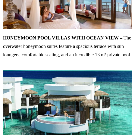
HONEYMOON POOL VILLAS WITH OCEAN VIEW –
The
overwater honeymoon suites feature a spacious terrace with sun
loungers, comfortable seating, and an incredible 13 m² private pool.