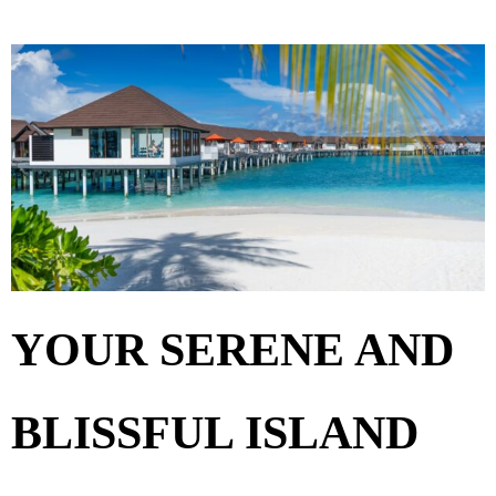
YOUR SERENE AND
BLISSFUL ISLAND