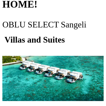
HOME!
OBLU SELECT Sangeli
Villas and Suites