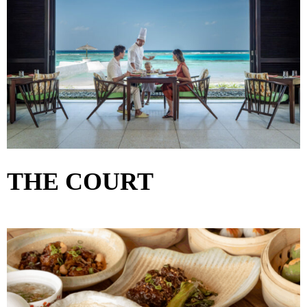
THE COURT