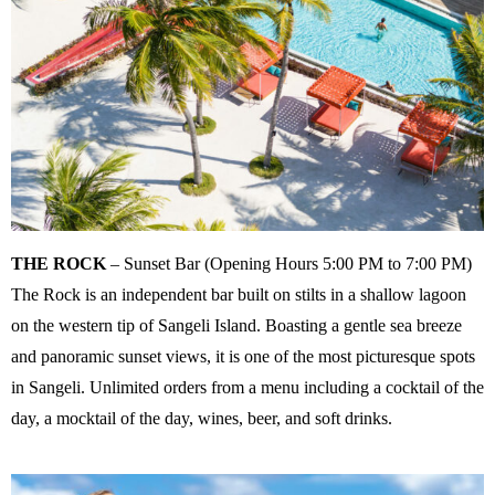
THE ROCK
– Sunset Bar (Opening Hours 5:00 PM to 7:00 PM)
The Rock is an independent bar built on stilts in a shallow lagoon
on the western tip of Sangeli Island. Boasting a gentle sea breeze
and panoramic sunset views, it is one of the most picturesque spots
in Sangeli. Unlimited orders from a menu including a cocktail of the
day, a mocktail of the day, wines, beer, and soft drinks.