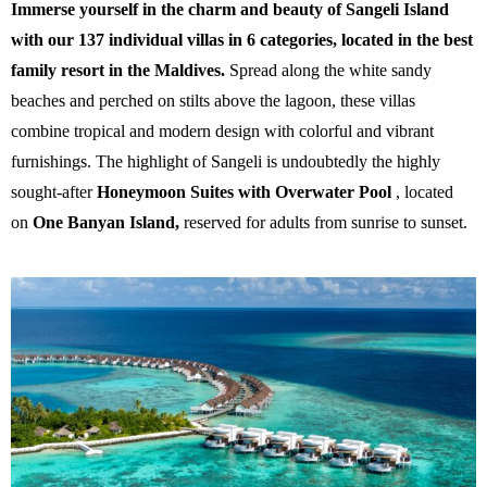
Immerse yourself in the charm and beauty of Sangeli Island
with our 137 individual villas in 6 categories, located in the best
family resort in the Maldives.
Spread along the white sandy
beaches and perched on stilts above the lagoon, these villas
combine tropical and modern design with colorful and vibrant
furnishings. The highlight of Sangeli is undoubtedly the highly
sought-after
Honeymoon Suites with Overwater Pool
, located
on
One Banyan Island,
reserved for adults from sunrise to sunset.