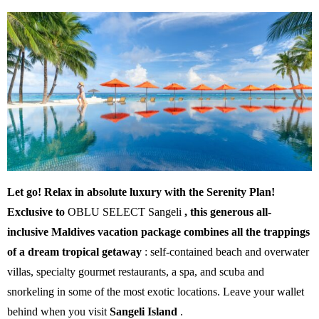
Let go! Relax in absolute luxury with the Serenity Plan!
Exclusive to
OBLU SELECT Sangeli
, this generous all-
inclusive Maldives vacation package combines all the trappings
of a dream tropical getaway
: self-contained beach and overwater
villas, specialty gourmet restaurants, a spa, and scuba and
snorkeling in some of the most exotic locations. Leave your wallet
behind when you visit
Sangeli Island
.