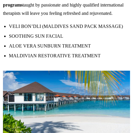
programs
taught by passionate and highly qualified international
therapists will leave you feeling refreshed and rejuvenated.
VELI BON’DLI (MALDIVES SAND PACK MASSAGE)
SOOTHING SUN FACIAL
ALOE VERA SUNBURN TREATMENT
MALDIVIAN RESTORATIVE TREATMENT