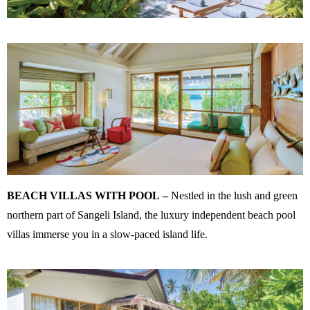
BEACH VILLAS WITH POOL
–
Nestled in the lush and green
northern part of Sangeli Island, the luxury independent beach pool
villas immerse you in a slow-paced island life.