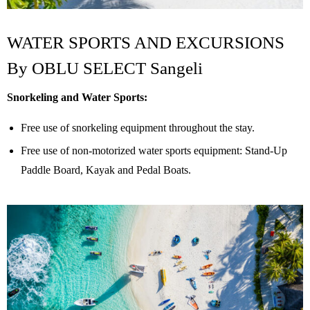
WATER SPORTS AND EXCURSIONS
By
OBLU SELECT Sangeli
Snorkeling and Water Sports:
Free use of snorkeling equipment throughout the stay.
Free use of non-motorized water sports equipment: Stand-Up
Paddle Board, Kayak and Pedal Boats.